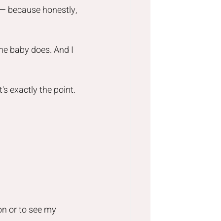
r — because honestly, 
he baby does. And I 
's exactly the point.
on or to see my 