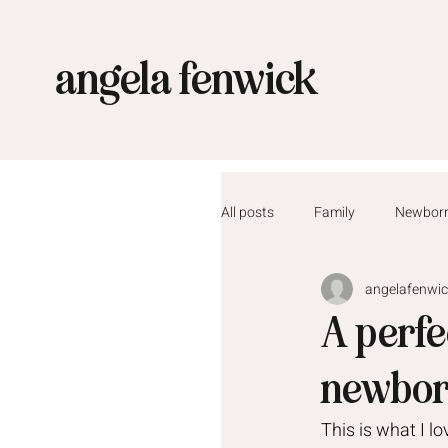
angela fenwick
All posts
Family
Newbor
angelafenwi
A perf
newbor
This is what I l