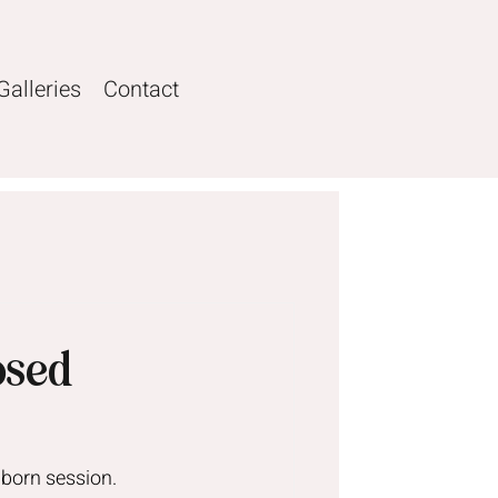
Galleries
Contact
osed
wborn session.