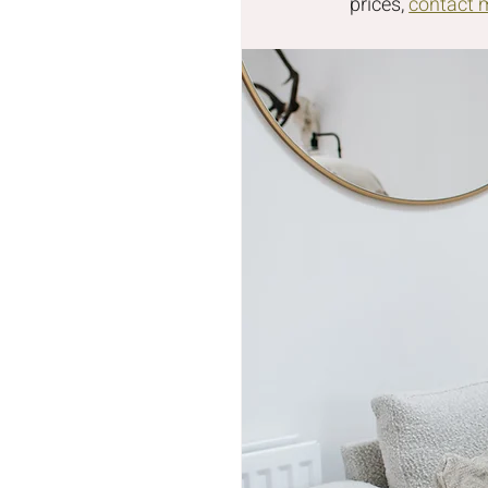
prices, 
contact 