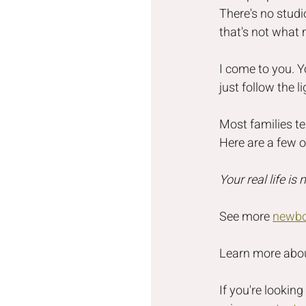
There's no studi
that's not what
I come to you. Y
just follow the 
Most families tel
Here are a few 
Your real life is
See more 
newbo
Learn more abo
If you're lookin