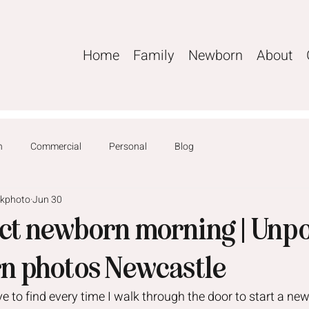
Home
Family
Newborn
About
n
Commercial
Personal
Blog
ckphoto
Jun 30
ect newborn morning | Unp
n photos Newcastle
ove to find every time I walk through the door to start a ne