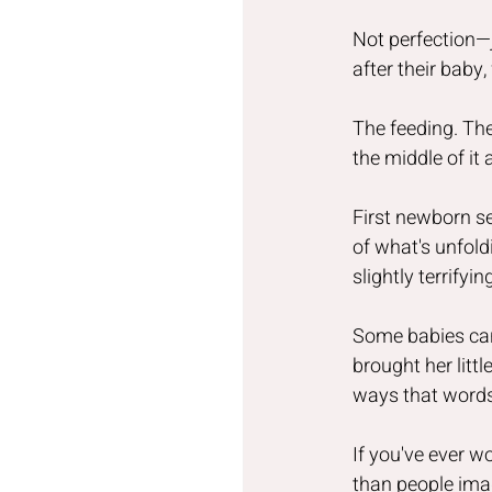
Not perfection—ju
after their baby, 
The feeding. The
the middle of it
First newborn s
of what's unfold
slightly terrify
Some babies car
brought her litt
ways that words 
If you've ever w
than people ima