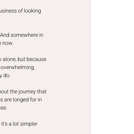
business of looking 
s. And somewhere in 
m now.
 alone, but because 
t overwhelming, 
y do.
out the journey that 
s are longed for in 
ose.
t's a lot simpler 