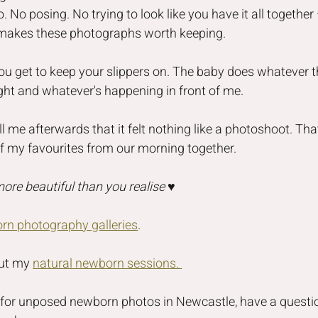
o. No posing. No trying to look like you have it all togethe
 makes these photographs worth keeping.
ou get to keep your slippers on. The baby does whatever t
light and whatever's happening in front of me.
l me afterwards that it felt nothing like a photoshoot. That
of my favourites from our morning together.
 more beautiful than you realise
 ♥️
rn photography galleries
.
ut my 
natural newborn sessions. 
g for unposed newborn photos in Newcastle, have a questi