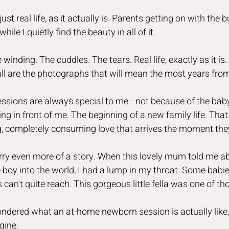
st real life, as it actually is. Parents getting on with the 
while I quietly find the beauty in all of it.
 winding. The cuddles. The tears. Real life, exactly as it i
 all are the photographs that will mean the most years fro
essions are always special to me—not because of the baby
ing in front of me. The beginning of a new family life. Tha
ing, completely consuming love that arrives the moment the
ry even more of a story. When this lovely mum told me ab
le boy into the world, I had a lump in my throat. Some babie
can't quite reach. This gorgeous little fella was one of th
ondered what an at-home newborn session is actually like, i
gine.