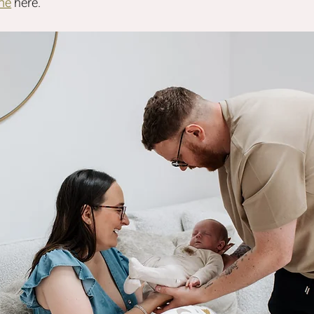
me
 here.