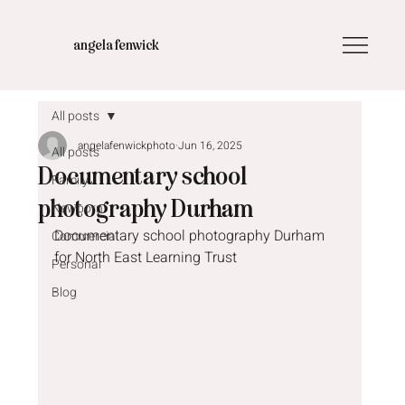
angela fenwick
All posts
angelafenwickphoto
Jun 16, 2025
All posts
Documentary school
Family
photography Durham
Newborn
Documentary school photography Durham 
Commercial
for North East Learning Trust
Personal
Blog