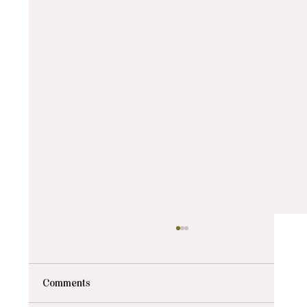
Comments