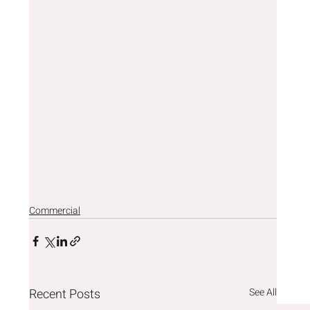
Commercial
Recent Posts
See All