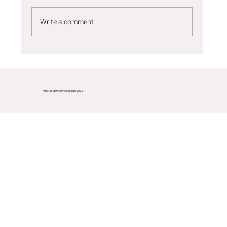
Write a comment...
Commercial photography Durham -
Tommee Tippee bottles
Angela Fenwick Photography 2025