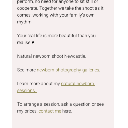
perform, no need for anyone to sit still or 
cooperate. Together we take the shoot as it 
comes, working with your family's own 
rhythm.
Your real life is more beautiful than you 
realise ♥️
Natural newborn shoot Newcastle.
See more 
newborn photography galleries
.
Learn more about my 
natural newborn 
sessions. 
To arrange a session, ask a question or see 
my prices, 
contact me
 here.