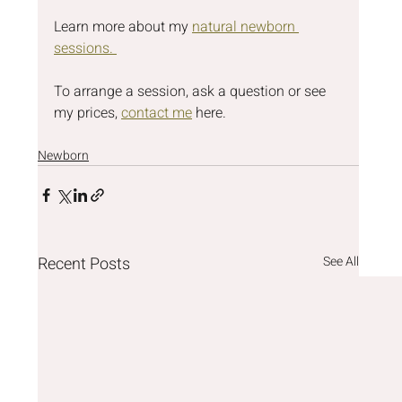
Learn more about my 
natural newborn 
sessions. 
To arrange a session, ask a question or see 
my prices, 
contact me
 here.
Newborn
Recent Posts
See All