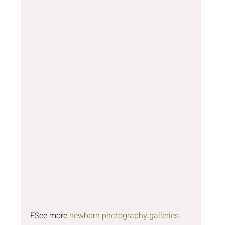
F
See more 
newborn photography galleries
.