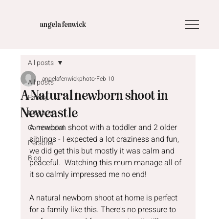
angela fenwick
All posts
angelafenwickphoto
Feb 10
All posts
A Natural newborn shoot in
Family
Newcastle
Newborn
A newborn shoot with a toddler and 2 older 
Commercial
siblings - I expected a lot craziness and fun,  
Personal
we did get this but mostly it was calm and 
Blog
peaceful.  Watching this mum manage all of 
it so calmly impressed me no end!
A natural newborn shoot at home is perfect 
for a family like this. There's no pressure to 