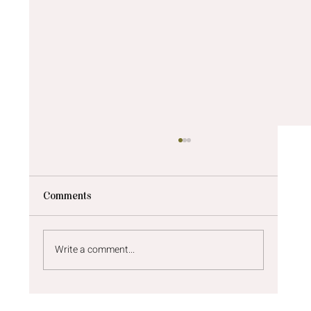
Comments
Write a comment...
Newborn photos Newcastle | A sunny