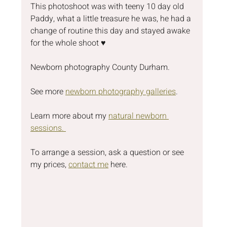
This photoshoot was with teeny 10 day old 
Paddy, what a little treasure he was, he had a 
change of routine this day and stayed awake 
for the whole shoot ♥️
Newborn photography County Durham.
See more 
newborn photography galleries
.
Learn more about my 
natural newborn 
sessions. 
To arrange a session, ask a question or see 
my prices, 
contact me
 here.