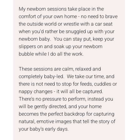
My newborn sessions take place in the 
comfort of your own home - no need to brave 
the outside world or wrestle with a car seat 
when you'd rather be snuggled up with your 
newborn baby.  You can stay put, keep your 
slippers on and soak up your newborn 
bubble while I do all the work.
These sessions are calm, relaxed and 
completely baby-led.  We take our time, and 
there is not need to stop for feeds, cuddles or 
nappy changes - it will all be captured.  
There's no pressure to perform, instead you 
will be gently directed, and your home 
becomes the perfect backdrop for capturing 
natural, emotive images that tell the story of 
your baby's early days.