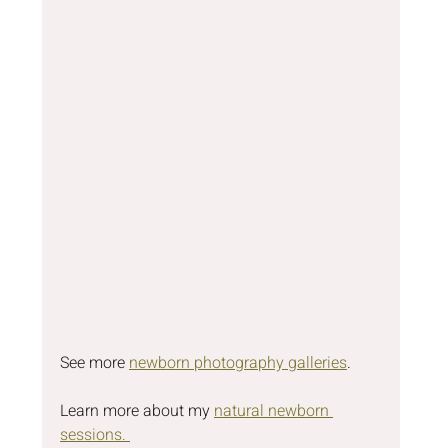
See more 
newborn photography galleries
.
Learn more about my 
natural newborn 
sessions. 