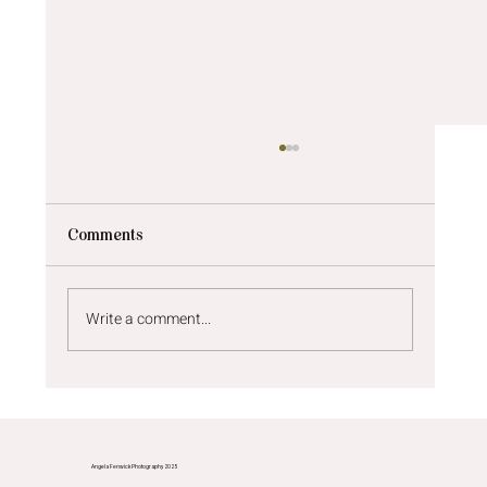
Comments
Write a comment...
Newborn photos Newcastle | A sunny
newborn shoot at home
Angela Fenwick Photography 2025