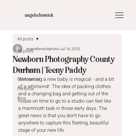
angela fenwick
All posts
angelafenwickphoto
Jul 16, 2025
All posts
Newborn Photography County
Family
Durham | Teeny Paddy
Newborn
Welcoming a new baby is magical - and a bit 
Commercial
of a whirlwind!  The idea of packing clothes 
Personal
and a changing bag and getting out of the 
Blog
house on time to go to a studio can feel like 
a mammoth task in those early days. The 
great news is that you don't have to go 
anywhere to capture this fleeting, beautiful 
stage of your new life.