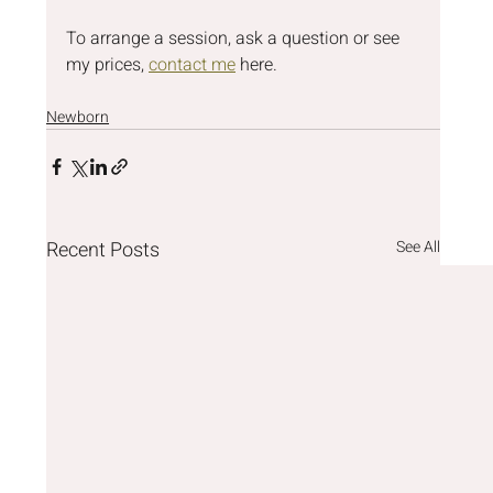
To arrange a session, ask a question or see 
my prices, 
contact me
 here.
Newborn
Recent Posts
See All